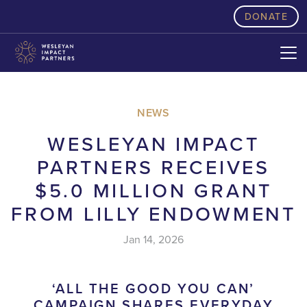
skip to content
DONATE
NEWS
WESLEYAN IMPACT
PARTNERS RECEIVES
$5.0 MILLION GRANT
FROM LILLY ENDOWMENT
Jan 14, 2026
‘ALL THE GOOD YOU CAN’
CAMPAIGN SHARES EVERYDAY