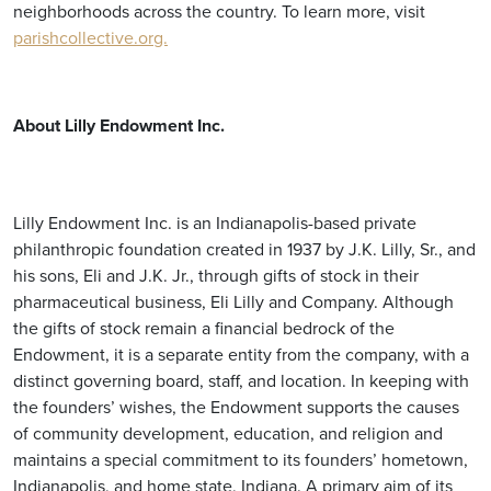
neighborhoods across the country. To learn more, visit
parishcollective.org.
About Lilly Endowment Inc.
Lilly Endowment Inc. is an Indianapolis-based private
philanthropic foundation created in 1937 by J.K. Lilly, Sr., and
his sons, Eli and J.K. Jr., through gifts of stock in their
pharmaceutical business, Eli Lilly and Company. Although
the gifts of stock remain a financial bedrock of the
Endowment, it is a separate entity from the company, with a
distinct governing board, staff, and location. In keeping with
the founders’ wishes, the Endowment supports the causes
of community development, education, and religion and
maintains a special commitment to its founders’ hometown,
Indianapolis, and home state, Indiana. A primary aim of its