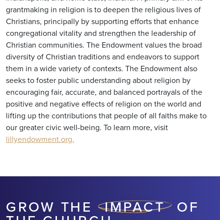
grantmaking in religion is to deepen the religious lives of
Christians, principally by supporting efforts that enhance
congregational vitality and strengthen the leadership of
Christian communities. The Endowment values the broad
diversity of Christian traditions and endeavors to support
them in a wide variety of contexts. The Endowment also
seeks to foster public understanding about religion by
encouraging fair, accurate, and balanced portrayals of the
positive and negative effects of religion on the world and
lifting up the contributions that people of all faiths make to
our greater civic well-being. To learn more, visit
lillyendowment.org.
GROW THE
IMPACT
OF