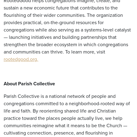
RootedGood helps congregations imagine, create, and
sustain a new economic future that contributes to the
flourishing of their wider communities. The organization
provides practical, on-the-ground resources for
congregations while also serving as a systems-level catalyst
— launching initiatives and building partnerships that
strengthen the broader ecosystem in which congregations
and communities can thrive. To learn more, visit
rootedgood.org.
About Parish Collective
Parish Collective is a national network of people and
congregations committed to a neighborhood-rooted way of
life and faith. By reorienting shared life and Christian
practice toward the places people actually live, we help
communities reimagine what it means to be the Church —
cultivating connection, presence, and flourishing in