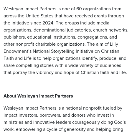
Wesleyan Impact Partners is one of 60 organizations from
across the United States that have received grants through
the initiative since 2024. The groups include media
organizations, denominational judicatories, church networks,
publishers, educational institutions, congregations, and
other nonprofit charitable organizations. The aim of Lilly
Endowment’s National Storytelling Initiative on Christian
Faith and Life is to help organizations identify, produce, and
share compelling stories with a wide variety of audiences
that portray the vibrancy and hope of Christian faith and life.
About Wesleyan Impact Partners
Wesleyan Impact Partners is a national nonprofit fueled by
impact investors, borrowers, and donors who invest in
ministries and innovative leaders courageously doing God’s
work, empowering a cycle of generosity and helping bring