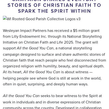
STORIES OF CHRISTIAN FAITH TO
SPARK THE SPIRIT WITHIN
Wesleyan Impact Partners has received a $5 million grant
from Lilly Endowment Inc. through its National Storytelling
Initiative on Christian Faith and Life 2025. The grant will
support
, a national storytelling
All the Good You Can
campaign designed to surface and share authentic stories of
Christian faith that reach people who feel disconnected from
organized religion with humility, beauty, and spiritual depth.
At its heart,
is about witness —
All the Good You Can
helping people see where God is still at work in the world,
often in quiet, surprising, and deeply human ways.
seeks to bear witness to the Spirit at
All the Good You Can
work in individuals and in diverse expressions of Christian
community across the country. Developed in collaboration