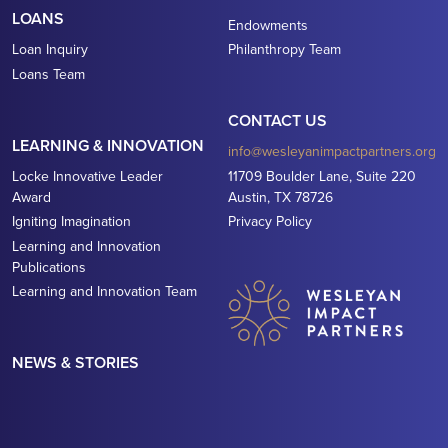
LOANS
Endowments
Loan Inquiry
Philanthropy Team
Loans Team
CONTACT US
LEARNING & INNOVATION
info@wesleyanimpactpartners.org
Locke Innovative Leader
11709 Boulder Lane, Suite 220
Award
Austin, TX 78726
Igniting Imagination
Privacy Policy
Learning and Innovation
Publications
Learning and Innovation Team
NEWS & STORIES