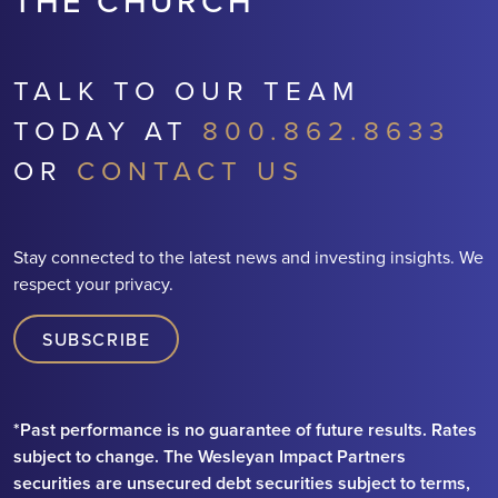
THE CHURCH
TALK TO OUR TEAM
TODAY AT
800.862.8633
OR
CONTACT US
Stay connected to the latest news and investing insights. We
respect your privacy.
SUBSCRIBE
*Past performance is no guarantee of future results. Rates
subject to change. The Wesleyan Impact Partners
securities are unsecured debt securities subject to terms,