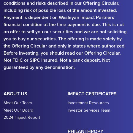
conditions and risks described in our Offering Circular,
including risk of possible loss of the amount invested.
Payment is dependent on Wesleyan Impact Partners’
financial condition at the time payment is due. This is not
an offer to sell you our securities and we are not soliciting
you to buy our securities. The offering is made solely by
the Offering Circular and only in states where authorized.
Before investing, you should read our Offering Circular.
Not FDIC or SIPC insured. Not a bank deposit. Not
guaranteed by any denomination.
ABOUT US
IMPACT CERTIFICATES
Meet Our Team
Investment Resources
Meet Our Board
Investor Services Team
2024 Impact Report
PHILANTHROPY