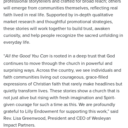
professional storytellers and crafted for broad reach; others
will emerge from communities themselves, reflecting real
faith lived in real life. Supported by in-depth qualitative
market research and thoughtful promotional strategies,
these stories will work together to build trust, awaken
curiosity, and help people recognize the sacred unfolding in
everyday life.
“
is rooted in a deep trust that God
All the Good You Can
continues to move through the church in powerful and
surprising ways. Across the country, we see individuals and
faith communities living out courageous, grace-filled
expressions of Christian faith that rarely make headlines but
quietly transform lives. These stories show a church that is
not just alive but rising with fresh imagination and Spirit-
given courage for such a time as this. We are profoundly
grateful to Lilly Endowment for supporting this work,” said
Rev. Lisa Greenwood, President and CEO of Wesleyan
Impact Partners.