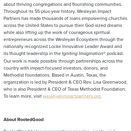
about thriving congregations and flourishing communities.
Throughout its 55-plus-year history, Wesleyan Impact
Partners has made thousands of loans empowering churches
across the United States to pursue their God-sized dreams
while also lifting up the work of courageous spiritual
entrepreneurs across the Wesleyan Ecosystem through the
nationally recognized Locke Innovative Leader Award and
its thought leadership in the
® podcast.
Igniting Imagination
Our work is made possible through partnerships across the
country with impact-focused investors, donors, and
Methodist foundations. Based in Austin, Texas, the
organization is led by President & CEO Rev. Lisa Greenwood,
who is also President & CEO of Texas Methodist Foundation.
To learn more, visit
wesleyanimpactpartners.org
.
About RootedGood