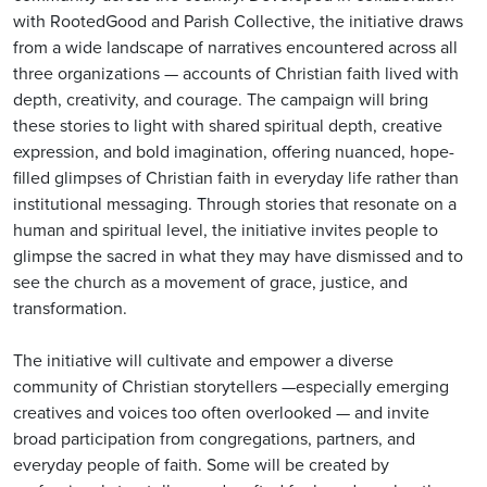
with RootedGood and Parish Collective, the initiative draws
from a wide landscape of narratives encountered across all
three organizations — accounts of Christian faith lived with
depth, creativity, and courage. The campaign will bring
these stories to light with shared spiritual depth, creative
expression, and bold imagination, offering nuanced, hope-
filled glimpses of Christian faith in everyday life rather than
institutional messaging. Through stories that resonate on a
human and spiritual level, the initiative invites people to
glimpse the sacred in what they may have dismissed and to
see the church as a movement of grace, justice, and
transformation.
The initiative will cultivate and empower a diverse
community of Christian storytellers —especially emerging
creatives and voices too often overlooked — and invite
broad participation from congregations, partners, and
everyday people of faith. Some will be created by