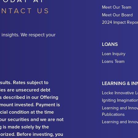
Meet Our Team
NTACT US
Meet Our Board
2024 Impact Repor
 insights. We respect your
LOANS
Loan Inquiry
Loans Team
sults. Rates subject to
LEARNING & I
ies are unsecured debt
Locke Innovative 
ks described in our Offering
Igniting Imaginatio
e amount invested. Payment is
Learning and Innov
ial condition at the time
Publications
 our securities and we are not
Learning and Inno
ng is made solely by the
orized. Before investing, you