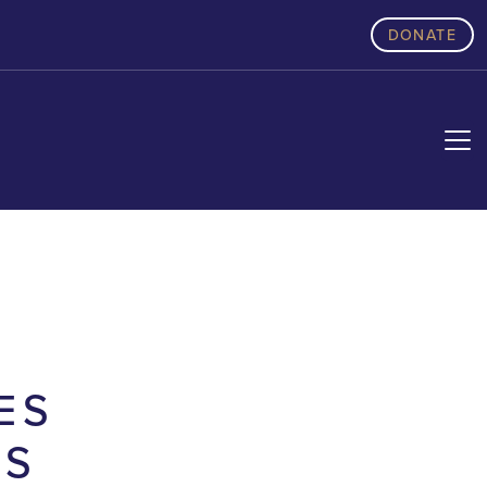
DONATE
ES
AS