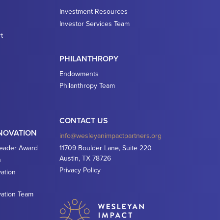
Investment Resources
Investor Services Team
t
PHILANTHROPY
Endowments
Philanthropy Team
CONTACT US
NNOVATION
info@wesleyanimpactpartners.org
Leader Award
11709 Boulder Lane, Suite 220
Austin, TX 78726
n
Privacy Policy
ation
vation Team