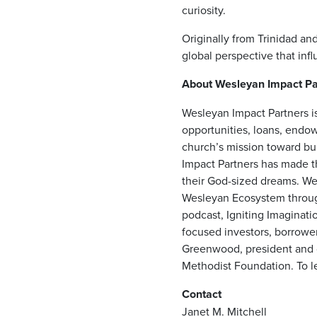
curiosity.
Originally from Trinidad an
global perspective that infl
About Wesleyan Impact Pa
Wesleyan Impact Partners is
opportunities, loans, endow
church’s mission toward bui
Impact Partners has made t
their God-sized dreams. Wes
Wesleyan Ecosystem through
podcast, Igniting Imaginati
focused investors, borrower
Greenwood, president and ch
Methodist Foundation. To le
Contact
Janet M. Mitchell