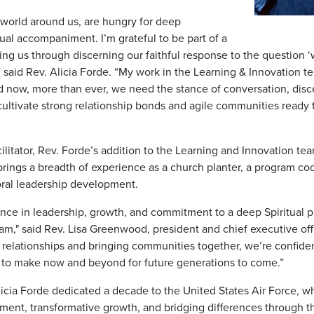
world around us, are hungry for deep
tual accompaniment. I’m grateful to be part of a
ng us through discerning our faithful response to the question ‘
” said Rev. Alicia Forde. “My work in the Learning & Innovation 
nd now, more than ever, we need the stance of conversation, dis
cultivate strong relationship bonds and agile communities rea
cilitator, Rev. Forde’s addition to the Learning and Innovation t
rings a breadth of experience as a church planter, a program coor
oral leadership development.
nce in leadership, growth, and commitment to a deep Spiritual pra
m," said Rev. Lisa Greenwood, president and chief executive offi
c relationships and bringing communities together, we’re confid
us to make now and beyond for future generations to come.”
 Alicia Forde dedicated a decade to the United States Air Force,
ent, transformative growth, and bridging differences through the