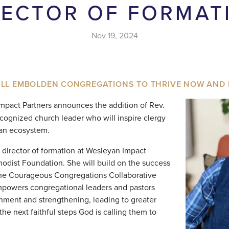
RECTOR OF FORMAT
Nov 19, 2024
ILL EMBOLDEN CONGREGATIONS TO THRIVE NOW AND 
pact Partners announces the addition of Rev.
recognized church leader who will inspire clergy
yan ecosystem.
e director of formation at Wesleyan Impact
odist Foundation. She will build on the success
the Courageous Congregations Collaborative
empowers congregational leaders and pastors
rnment and strengthening, leading to greater
 the next faithful steps God is calling them to