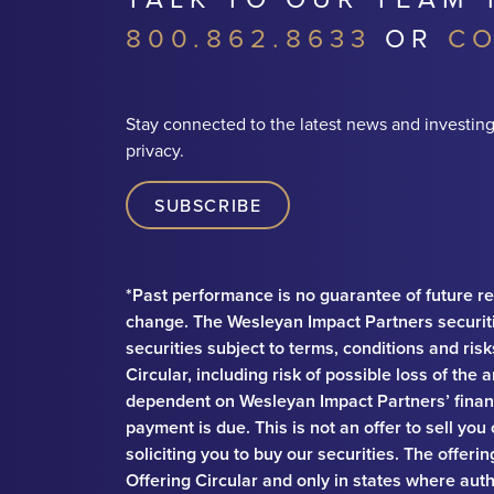
800.862.8633
OR
CO
Stay connected to the latest news and investing
privacy.
SUBSCRIBE
*Past performance is no guarantee of future re
change. The Wesleyan Impact Partners securit
securities subject to terms, conditions and ris
Circular, including risk of possible loss of th
dependent on Wesleyan Impact Partners’ financ
payment is due. This is not an offer to sell you
soliciting you to buy our securities. The offeri
Offering Circular and only in states where auth