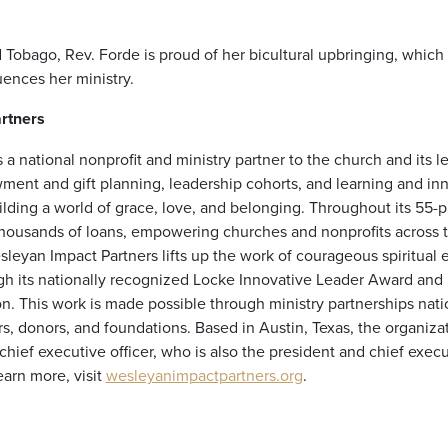
d Tobago, Rev. Forde is proud of her bicultural upbringing, which
uences her ministry.
rtners
 a national nonprofit and ministry partner to the church and its l
ment and gift planning, leadership cohorts, and learning and in
lding a world of grace, love, and belonging. Throughout its 55-p
housands of loans, empowering churches and nonprofits across t
leyan Impact Partners lifts up the work of courageous spiritual 
 its nationally recognized Locke Innovative Leader Award and 
on. This work is made possible through ministry partnerships nat
s, donors, and foundations. Based in Austin, Texas, the organizati
ief executive officer, who is also the president and chief execut
arn more, visit
wesleyanimpactpartners.org
.