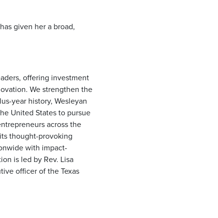
 has given her a broad,
eaders, offering investment
novation. We strengthen the
lus-year history, Wesleyan
he United States to pursue
entrepreneurs across the
its thought-provoking
ionwide with impact-
on is led by Rev. Lisa
ive officer of the Texas