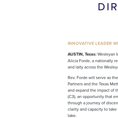
DI
INNOVATIVE LEADER W
AUSTIN, Texas:
Wesleyan Im
Alicia Forde, a nationally 
and laity across the Wesle
Rev. Forde will serve as th
Partners and the Texas Meth
and expand the impact of 
(C3), an opportunity that 
through a journey of disce
clarity and capacity to take
take.