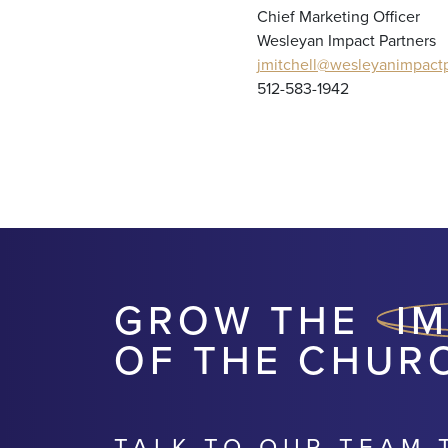
Chief Marketing Officer
Wesleyan Impact Partners
jmitchell@wesleyanimpactp
512-583-1942
GROW THE
I
OF THE CHUR
TALK TO OUR TEAM 