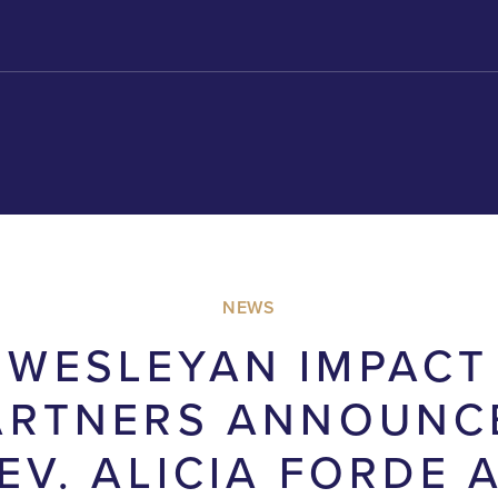
NEWS
WESLEYAN IMPACT
ARTNERS ANNOUNC
EV. ALICIA FORDE 