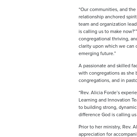
“Our communities, and the 
relationship anchored spiri
team and organization leadi
is calling us to make now?’
congregational thriving, a
clarity upon which we can 
emerging future.”
A passionate and skilled fa
with congregations as she b
congregations, and in past
“Rev. Alicia Forde’s experie
Learning and Innovation Tea
to building strong, dynami
difference God is calling 
Prior to her ministry, Rev.
appreciation for accompanim