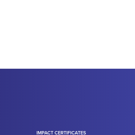
IMPACT CERTIFICATES