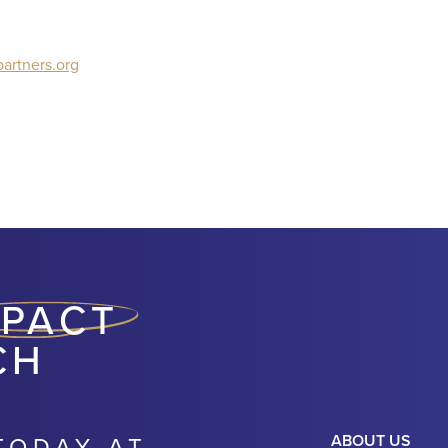
artners.org
MPACT
CH
TODAY AT
ABOUT US