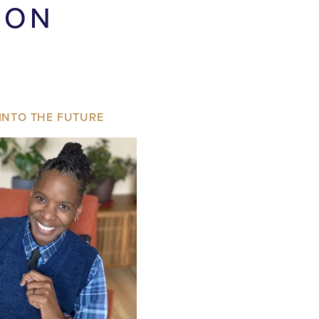
ION
INTO THE FUTURE