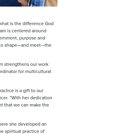
what is the difference God
team is centered around
cernment, purpose and
dy to shape—and meet—the
eam strengthens our work
dinator for multicultural
ctice is a gift to our
cer. “With her dedication
ent that we can make the
 where she developed an
 spiritual practice of