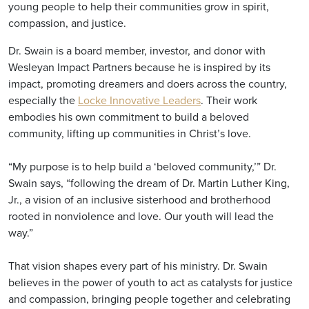
young people to help their communities grow in spirit,
compassion, and justice.
Dr. Swain is a board member, investor, and donor with
Wesleyan Impact Partners because he is inspired by its
impact, promoting dreamers and doers across the country,
especially the
Locke Innovative Leaders
. Their work
embodies his own commitment to build a beloved
community, lifting up communities in Christ’s love.
“My purpose is to help build a ‘beloved community,’” Dr.
Swain says, “following the dream of Dr. Martin Luther King,
Jr., a vision of an inclusive sisterhood and brotherhood
rooted in nonviolence and love. Our youth will lead the
way.”
That vision shapes every part of his ministry. Dr. Swain
believes in the power of youth to act as catalysts for justice
and compassion, bringing people together and celebrating