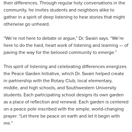
their differences. Through regular holy conversations in the
community, he invites students and neighbors alike to
gather in a spirit of deep listening to hear stories that might
otherwise go unheard.
“We’re not here to debate or argue,” Dr. Swain says. “We’re
here to do the hard, heart work of listening and learning — of
paving the way for the beloved community to emerge.”
This spirit of listening and celebrating differences energizes
the Peace Garden Initiative, which Dr. Swain helped create
in partnership with the Rotary Club, local elementary,
middle, and high schools, and Southwestern University
students. Each participating school designs its own garden
as a place of reflection and renewal. Each garden is centered
on a peace pole inscribed with the simple, world-changing
prayer: “Let there be peace on earth and let it begin with
me.”