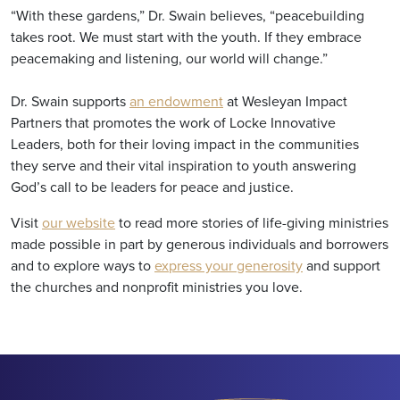
“With these gardens,” Dr. Swain believes, “peacebuilding
takes root. We must start with the youth. If they embrace
peacemaking and listening, our world will change.”
Dr. Swain supports
an endowment
at Wesleyan Impact
Partners that promotes the work of Locke Innovative
Leaders, both for their loving impact in the communities
they serve and their vital inspiration to youth answering
God’s call to be leaders for peace and justice.
Visit
our website
to read more stories of life-giving ministries
made possible in part by generous individuals and borrowers
and to explore ways to
express your generosity
and support
the churches and nonprofit ministries you love.