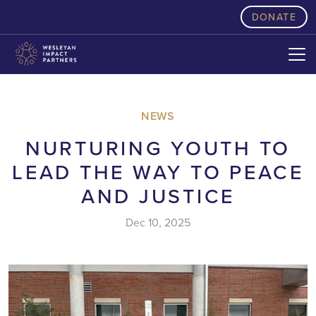
skip to content
DONATE
NEWS
NURTURING YOUTH TO
LEAD THE WAY TO PEACE
AND JUSTICE
Dec 10, 2025