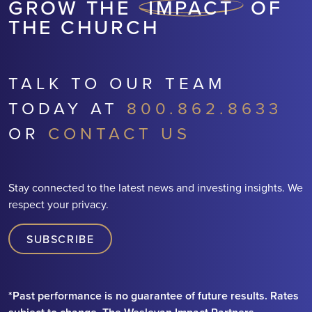
GROW THE
IMPACT
OF
THE CHURCH
TALK TO OUR TEAM
TODAY AT
800.862.8633
OR
CONTACT US
Stay connected to the latest news and investing insights. We
respect your privacy.
SUBSCRIBE
*Past performance is no guarantee of future results. Rates