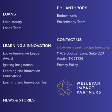
PHILANTHROPY
LOANS
Endowments
Loan Inquiry
Philanthropy Team
Loans Team
CONTACT US
LEARNING & INNOVATION
info@wesleyanimpactpartners.org
Locke Innovative Leader
11709 Boulder Lane, Suite 220
Award
Austin, TX 78726
Igniting Imagination
Privacy Policy
Learning and Innovation
Publications
Learning and Innovation Team
NEWS & STORIES