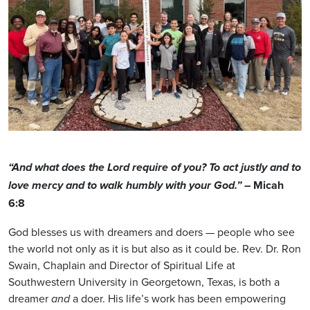
“And what does the Lord require of you? To act justly and to
Micah
love mercy and to walk humbly with your God.” –
6:8
God blesses us with dreamers and doers — people who see
the world not only as it is but also as it could be. Rev. Dr. Ron
Swain, Chaplain and Director of Spiritual Life at
Southwestern University in Georgetown, Texas, is both a
dreamer
a doer. His life’s work has been empowering
and