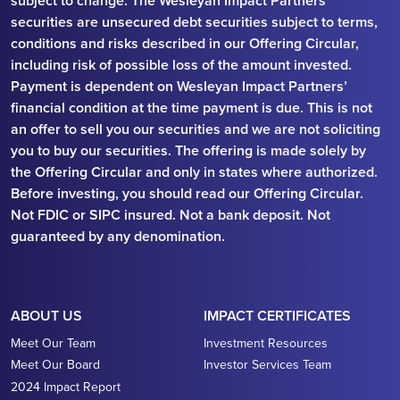
subject to change. The Wesleyan Impact Partners
securities are unsecured debt securities subject to terms,
conditions and risks described in our Offering Circular,
including risk of possible loss of the amount invested.
Payment is dependent on Wesleyan Impact Partners’
financial condition at the time payment is due. This is not
an offer to sell you our securities and we are not soliciting
you to buy our securities. The offering is made solely by
the Offering Circular and only in states where authorized.
Before investing, you should read our Offering Circular.
Not FDIC or SIPC insured. Not a bank deposit. Not
guaranteed by any denomination.
ABOUT US
IMPACT CERTIFICATES
Meet Our Team
Investment Resources
Meet Our Board
Investor Services Team
2024 Impact Report