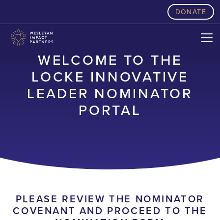
skip to content
DONATE
WELCOME TO THE
LOCKE INNOVATIVE
LEADER NOMINATOR
PORTAL
PLEASE REVIEW THE NOMINATOR
COVENANT AND PROCEED TO THE