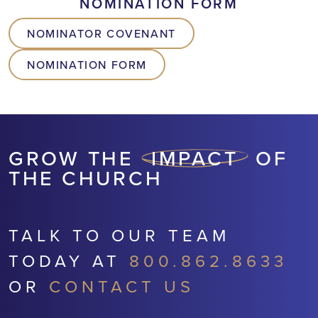
NOMINATION FORM
NOMINATOR COVENANT
NOMINATION FORM
GROW THE
IMPACT
OF
THE CHURCH
TALK TO OUR TEAM
TODAY AT
800.862.8633
OR
CONTACT US