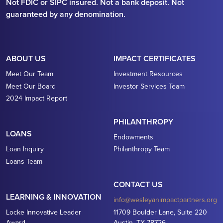
Not FDIC or SIPC insured. Not a bank deposit. Not
guaranteed by any denomination.
ABOUT US
IMPACT CERTIFICATES
Meet Our Team
Investment Resources
Meet Our Board
Investor Services Team
2024 Impact Report
PHILANTHROPY
LOANS
Endowments
Loan Inquiry
Philanthropy Team
Loans Team
CONTACT US
LEARNING & INNOVATION
info@wesleyanimpactpartners.org
Locke Innovative Leader
11709 Boulder Lane, Suite 220
Award
Austin, TX 78726