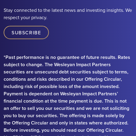
Stay connected to the latest news and investing insights. We
respect your privacy.
SUBSCRIBE
*Past performance is no guarantee of future results. Rates
subject to change. The Wesleyan Impact Partners
securities are unsecured debt securities subject to terms,
conditions and risks described in our Offering Circular,
including risk of possible loss of the amount invested.
Payment is dependent on Wesleyan Impact Partners’
financial condition at the time payment is due. This is not
an offer to sell you our securities and we are not soliciting
you to buy our securities. The offering is made solely by
the Offering Circular and only in states where authorized.
Before investing, you should read our Offering Circular.