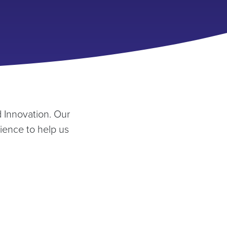
 Innovation. Our
ience to help us