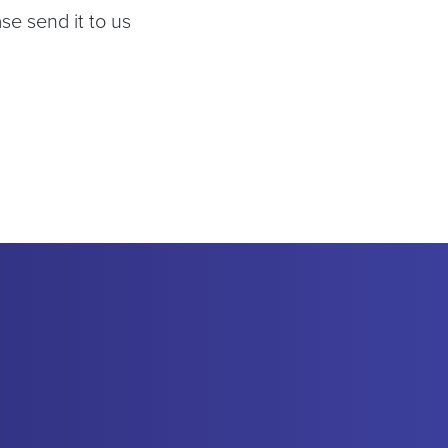
se send it to us