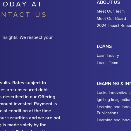
TODAY AT
ABOUT US
Meet Our Team
NTACT US
Meet Our Board
2024 Impact Repor
 insights. We respect your
LOANS
Loan Inquiry
Loans Team
sults. Rates subject to
LEARNING & I
ies are unsecured debt
Locke Innovative 
ks described in our Offering
Igniting Imaginatio
e amount invested. Payment is
Learning and Innov
ial condition at the time
Publications
 our securities and we are not
Learning and Inno
ng is made solely by the