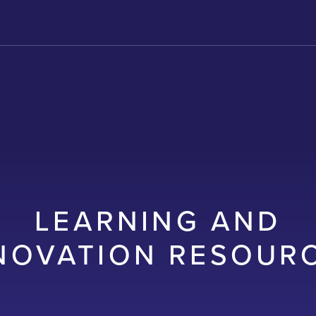
LEARNING AND
NOVATION RESOUR