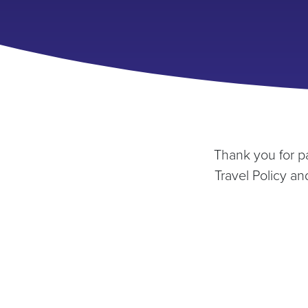
Thank you for p
Travel Policy a