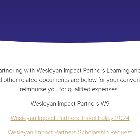
artnering with Wesleyan Impact Partners Learning and
nd other related documents are below for your conven
reimburse you for qualified expenses.
Wesleyan Impact Partners W9
Wesleyan Impact Partners Travel Policy 2024
Wesleyan Impact Partners Scholarship Request