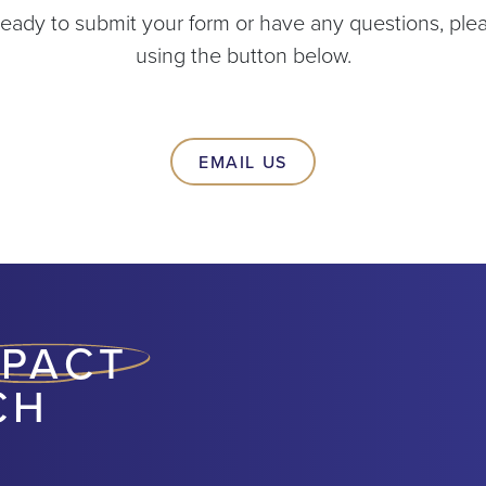
ady to submit your form or have any questions, plea
using the button below.
EMAIL US
MPACT
CH