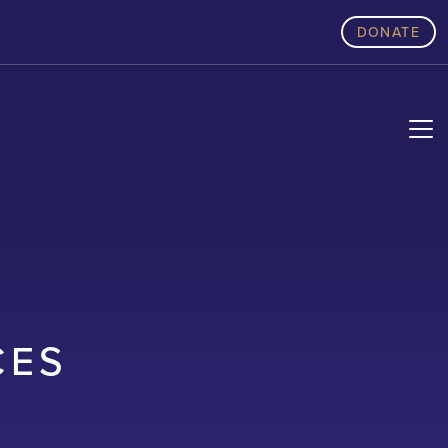
DONATE
CES