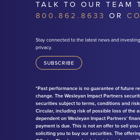
TALK TO OUR TEAM 
800.862.8633
OR
CO
Stay connected to the latest news and investing
privacy.
SUBSCRIBE
*Past performance is no guarantee of future re
change. The Wesleyan Impact Partners securit
securities subject to terms, conditions and ris
Circular, including risk of possible loss of th
dependent on Wesleyan Impact Partners’ financ
payment is due. This is not an offer to sell you
soliciting you to buy our securities. The offeri