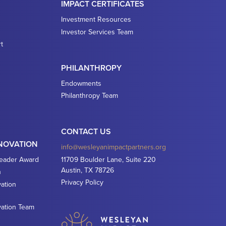
IMPACT CERTIFICATES
Investment Resources
Investor Services Team
t
PHILANTHROPY
Endowments
Philanthropy Team
CONTACT US
NNOVATION
info@wesleyanimpactpartners.org
Leader Award
11709 Boulder Lane, Suite 220
Austin, TX 78726
n
Privacy Policy
ation
vation Team