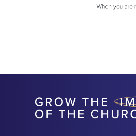
When you are re
GROW THE
I
OF THE CHUR